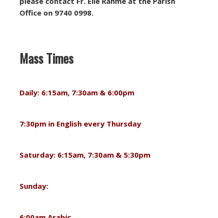
please contact Fr. Elie Rahme at the Parish
Office on 9740 0998.
Mass Times
Daily: 6:15am, 7:30am & 6:00pm
7:30pm in English every Thursday
Saturday: 6:15am, 7:30am & 5:30pm
Sunday:
6:00am Arabic