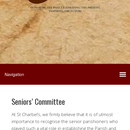
Seniors’ Committee
At St Charbel’s, we firmly believe that it is of utmost
importance to recognise the senior parishioners who
played such a vital role in establishing the Parish and