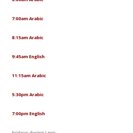
7:00am Arabic
8:15am Arabic
9:45am English
11:15am Arabic
5:30pm Arabic
7:00pm English
Fridays during Lent: