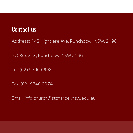
Contact us
Address: 142 Highclere Ave, Punchbowl, NSW, 2196
PO Box 213, Punchbowl NSW 2196
Tel: (02) 9740 0998
Fax: (02) 9740 0974
Email:
info.church@stcharbel.nsw.edu.au