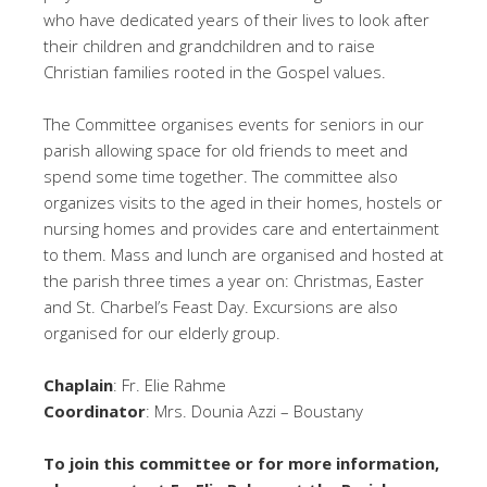
who have dedicated years of their lives to look after
their children and grandchildren and to raise
Christian families rooted in the Gospel values.
The Committee organises events for seniors in our
parish allowing space for old friends to meet and
spend some time together. The committee also
organizes visits to the aged in their homes, hostels or
nursing homes and provides care and entertainment
to them. Mass and lunch are organised and hosted at
the parish three times a year on: Christmas, Easter
and St. Charbel’s Feast Day. Excursions are also
organised for our elderly group.
Chaplain
: Fr. Elie Rahme
Coordinator
: Mrs. Dounia Azzi – Boustany
To join this committee or for more information,