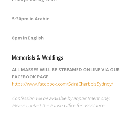
5:30pm in Arabic
8pm in English
Memorials & Weddings
ALL MASSES WILL BE STREAMED ONLINE VIA OUR
FACEBOOK PAGE
https://www.facebook.com/SaintCharbelsSydney/
Confession will be available by appointment only.
Please contact the Parish Office for assistance.